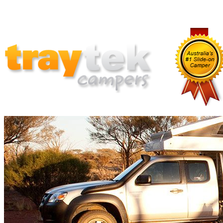
Home
Why Traytek
Which Traytek