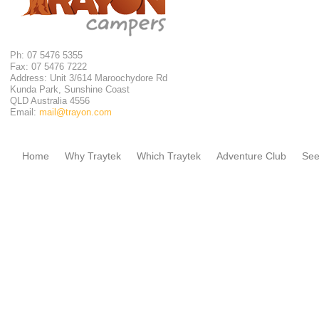
Ph: 07 5476 5355
Fax: 07 5476 7222
Address: Unit 3/614 Maroochydore Rd
Kunda Park, Sunshine Coast
QLD Australia 4556
Email:
mail@trayon.com
Home
Why Traytek
Which Traytek
Adventure Club
See