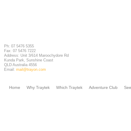
Ph: 07 5476 5355
Fax: 07 5476 7222
Address: Unit 3/614 Maroochydore Rd
Kunda Park, Sunshine Coast
QLD Australia 4556
Email:
mail@trayon.com
Home
Why Traytek
Which Traytek
Adventure Club
See