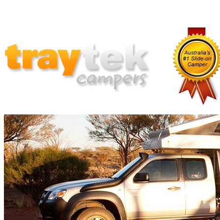
Home
Why Traytek
Which Traytek