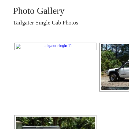
Photo Gallery
Tailgater Single Cab Photos