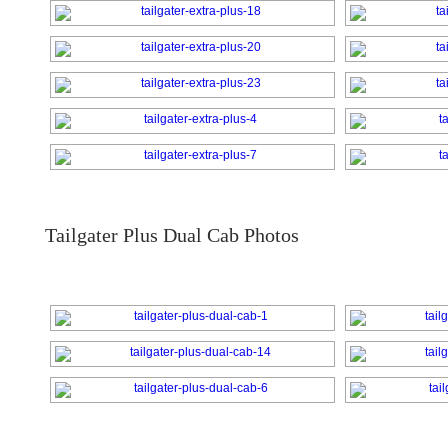
Tailgater Plus Dual Cab Photos