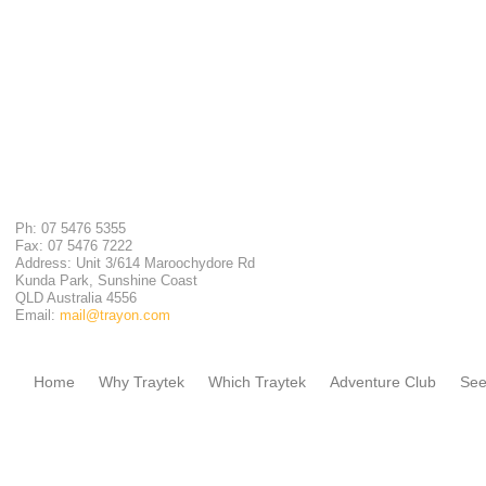
Ph: 07 5476 5355
Fax: 07 5476 7222
Address: Unit 3/614 Maroochydore Rd
Kunda Park, Sunshine Coast
QLD Australia 4556
Email:
mail@trayon.com
Home
Why Traytek
Which Traytek
Adventure Club
See