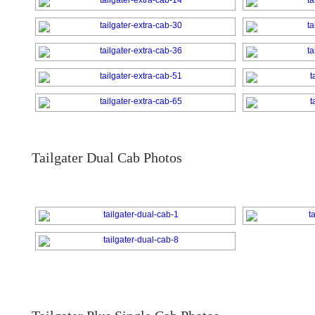
Tailgater Dual Cab Photos