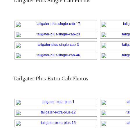
Tailgater Plus Single Cab Photos
Tailgater Plus Extra Cab Photos