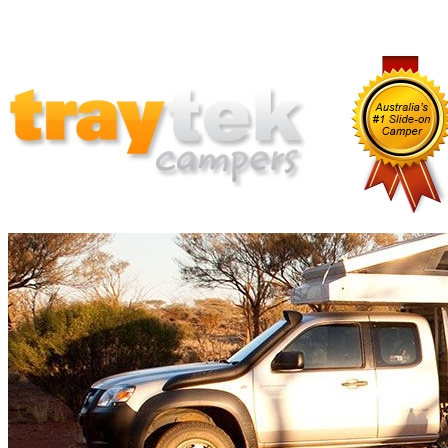
Home
Why Traytek
Which Traytek