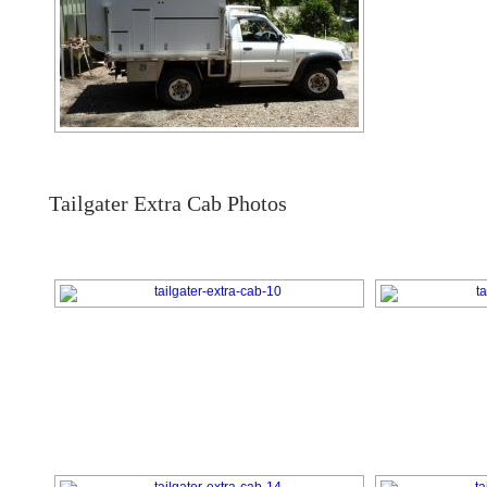
Tailgater Extra Cab Photos