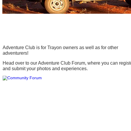
Adventure Club
Adventure Club is for Trayon owners as well as for other
adventurers!
Head over to our Adventure Club Forum, where you can regist
and submit your photos and experiences.