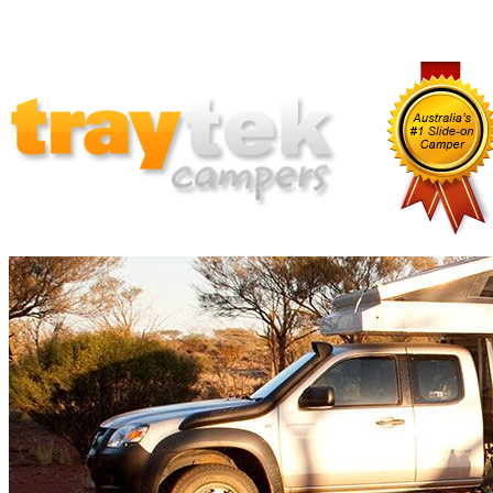
Home
Why Traytek
Which Traytek