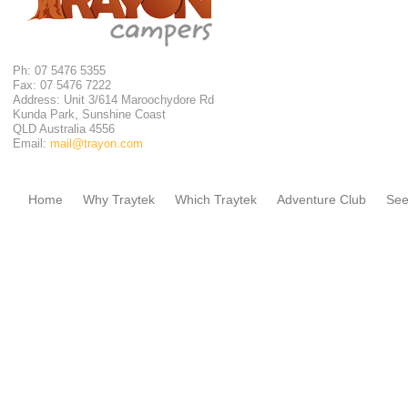
Ph: 07 5476 5355
Fax: 07 5476 7222
Address: Unit 3/614 Maroochydore Rd
Kunda Park, Sunshine Coast
QLD Australia 4556
Email:
mail@trayon.com
Home
Why Traytek
Which Traytek
Adventure Club
See